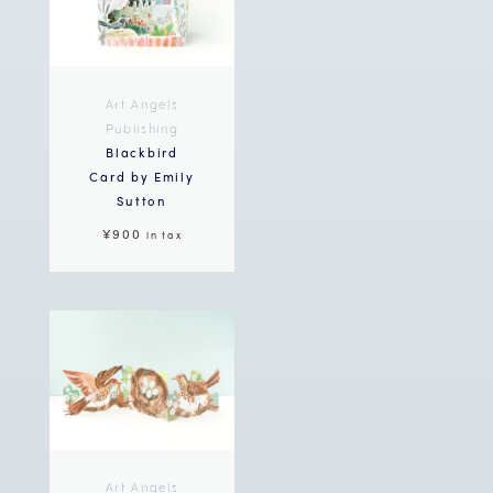
Art Angels
Publishing
Blackbird
Card by Emily
Sutton
¥900
in tax
Art Angels