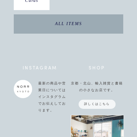
Cards
ALL ITEMS
INSTAGRAM
SHOP
最新の商品や営
京都・北山、輸入雑貨と書籍
業日については
の小さなお店です。
インスタグラム
でお伝えしてお
詳しくはこちら
ります。