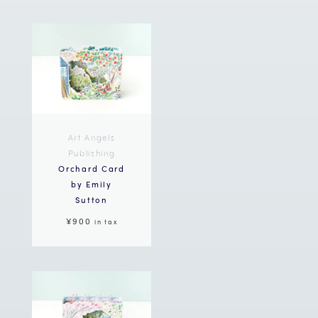
Art Angels
Publishing
Orchard Card
by Emily
Sutton
¥900
in tax