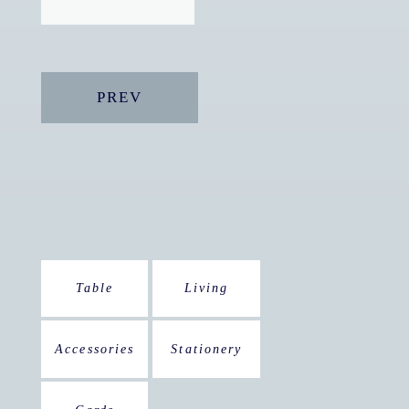
PREV
Table
Living
Accessories
Stationery