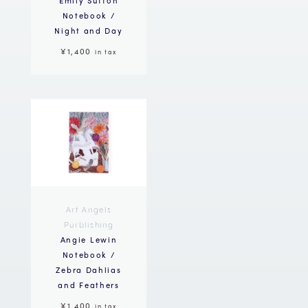
Notebook /
Night and Day
¥1,400
in tax
Art Angels
Purblishing
Angie Lewin
Notebook /
Zebra Dahlias
and Feathers
¥1,400
in tax