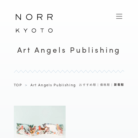
Art Angels Publishing
TOP
>
Art Angels Publishing
おすすめ順
|
価格順
|
新着順