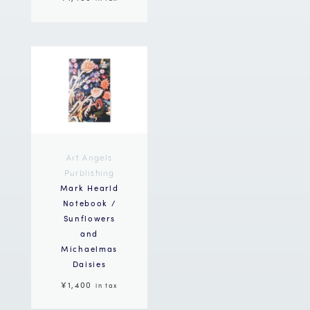
Art Angels
Purblishing
Mark Hearld
Notebook /
Sunflowers
and
Michaelmas
Daisies
¥1,400
in tax