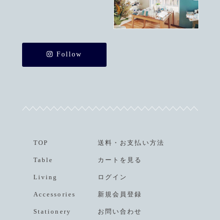
Follow
TOP
送料
・
お支払い方法
Table
カートを見る
Living
ログイン
Accessories
新規会員登録
Stationery
お問い合わせ