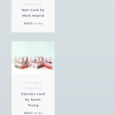
Publishing
Nest Card by
Mark Hearld
¥860
in tax
Art Angels
Publishing
Dancers Card
by Sarah
Young
¥860
in tax