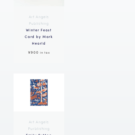
Art Angels
Publishing
Winter Feast
Card by Mark
Hearld
¥900
in tax
Art Angels
Purblishing
Emily Sutton